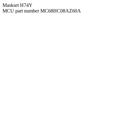
Maskset H74Y
MCU part number MC68HC08AZ60A