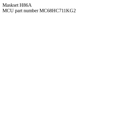
Maskset H86A
MCU part number MC68HC711KG2