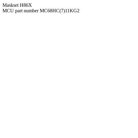
Maskset H86X
MCU part number MC68HC(7)11KG2