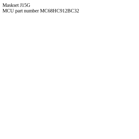
Maskset J15G
MCU part number MC68HC912BC32