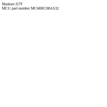
Maskset J27F
MCU part number MC68HC08AS32