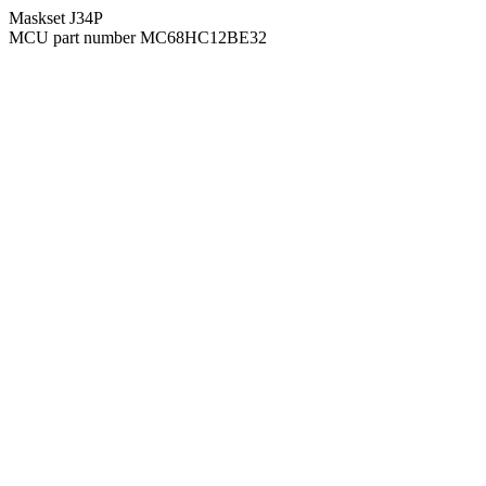
Maskset J34P
MCU part number MC68HC12BE32