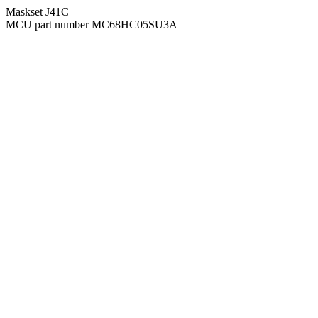
Maskset J41C
MCU part number MC68HC05SU3A