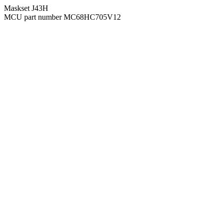
Maskset J43H
MCU part number MC68HC705V12