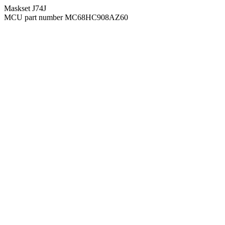
Maskset J74J
MCU part number MC68HC908AZ60