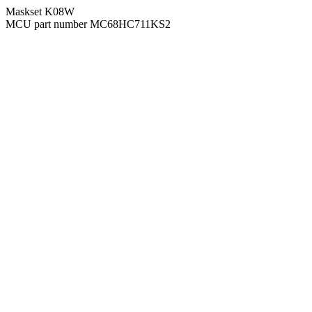
Maskset K08W
MCU part number MC68HC711KS2