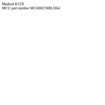
Maskset K11N
MCU part number MC68HC908LD64