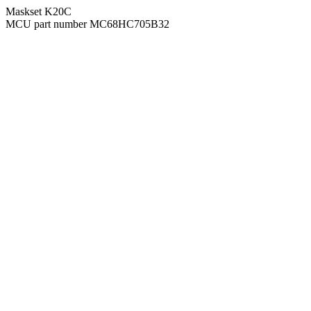
Maskset K20C
MCU part number MC68HC705B32