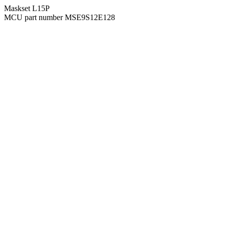
Maskset L15P
MCU part number MSE9S12E128