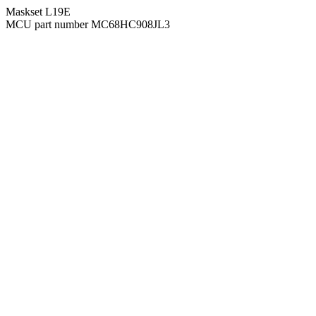
Maskset L19E
MCU part number MC68HC908JL3