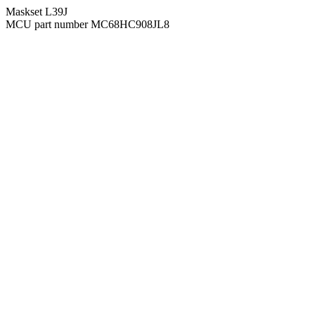
Maskset L39J
MCU part number MC68HC908JL8