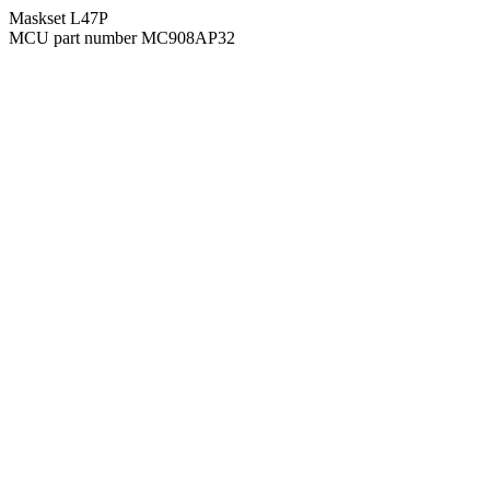
Maskset L47P
MCU part number MC908AP32