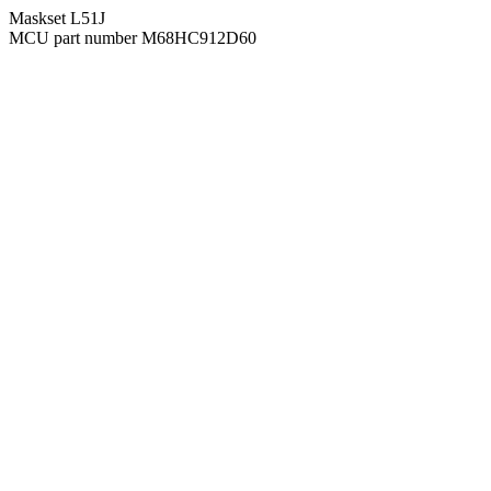
Maskset L51J
MCU part number M68HC912D60