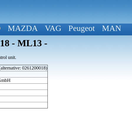
D
MAZDA
VAG
Peugeot
MAN
018 - ML13 -
rol unit.
(alternative: 0261200018)
 GmbH