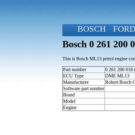
BOSCH
FOR
Bosch 0 261 200 
This is Bosch ML13 petrol engine cont
Part number
0 261 200 018 
ECU Type
DME ML13
Manufacturer
Robert Bosch
Software part number
Brand
Model
Engine