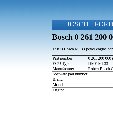
BOSCH
FOR
Bosch 0 261 200 
This is Bosch ML33 petrol engine cont
Part number
0 261 200 060 
ECU Type
DME ML33
Manufacturer
Robert Bosch
Software part number
Brand
Model
Engine