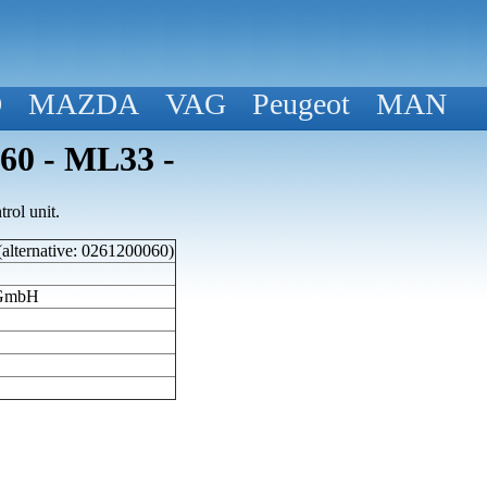
D
MAZDA
VAG
Peugeot
MAN
060 - ML33 -
rol unit.
(alternative: 0261200060)
 GmbH