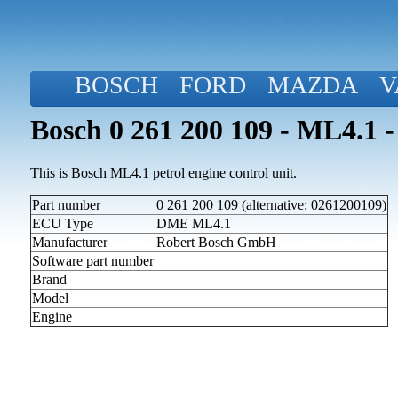
BOSCH
FORD
MAZDA
V
Bosch 0 261 200 109 - ML4.1 -
This is Bosch ML4.1 petrol engine control unit.
Part number
0 261 200 109 (alternative: 0261200109)
ECU Type
DME ML4.1
Manufacturer
Robert Bosch GmbH
Software part number
Brand
Model
Engine