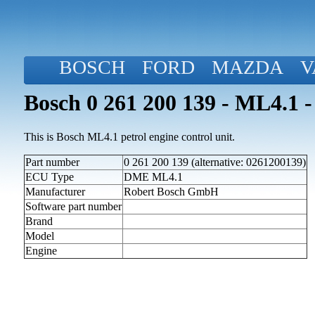
BOSCH
FORD
MAZDA
V
Bosch 0 261 200 139 - ML4.1 -
This is Bosch ML4.1 petrol engine control unit.
Part number
0 261 200 139 (alternative: 0261200139)
ECU Type
DME ML4.1
Manufacturer
Robert Bosch GmbH
Software part number
Brand
Model
Engine