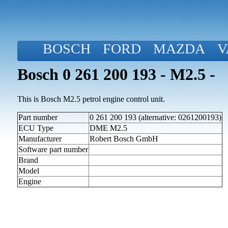
BOSCH
FORD
MAZDA
V
Bosch 0 261 200 193 - M2.5 -
This is Bosch M2.5 petrol engine control unit.
Part number
0 261 200 193 (alternative: 0261200193)
ECU Type
DME M2.5
Manufacturer
Robert Bosch GmbH
Software part number
Brand
Model
Engine