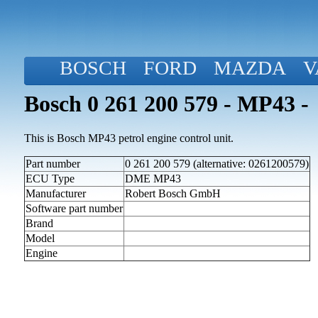
BOSCH
FORD
MAZDA
V
Bosch 0 261 200 579 - MP43 -
This is Bosch MP43 petrol engine control unit.
Part number
0 261 200 579 (alternative: 0261200579)
ECU Type
DME MP43
Manufacturer
Robert Bosch GmbH
Software part number
Brand
Model
Engine