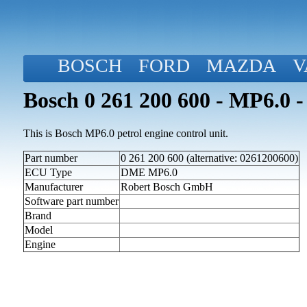
BOSCH
FORD
MAZDA
V
Bosch 0 261 200 600 - MP6.0 -
This is Bosch MP6.0 petrol engine control unit.
Part number
0 261 200 600 (alternative: 0261200600)
ECU Type
DME MP6.0
Manufacturer
Robert Bosch GmbH
Software part number
Brand
Model
Engine