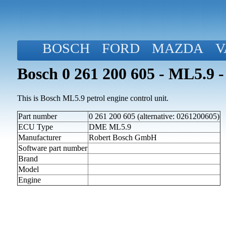
BOSCH
FORD
MAZDA
V
Bosch 0 261 200 605 - ML5.9 -
This is Bosch ML5.9 petrol engine control unit.
Part number
0 261 200 605 (alternative: 0261200605)
ECU Type
DME ML5.9
Manufacturer
Robert Bosch GmbH
Software part number
Brand
Model
Engine