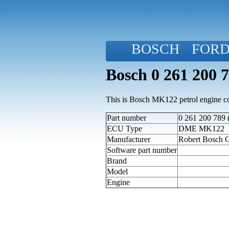
BOSCH
FOR
Bosch 0 261 200 
This is Bosch MK122 petrol engine con
Part number
0 261 200 789 
ECU Type
DME MK122
Manufacturer
Robert Bosch
Software part number
Brand
Model
Engine