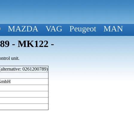
D
MAZDA
VAG
Peugeot
MAN
789 - MK122 -
trol unit.
(alternative: 0261200789)
 GmbH