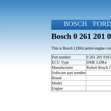
BOSCH
FOR
Bosch 0 261 201 
This is Bosch LDR4 petrol engine cont
Part number
0 261 201 018 
ECU Type
DME LDR4
Manufacturer
Robert Bosch
Software part number
Brand
Model
Engine