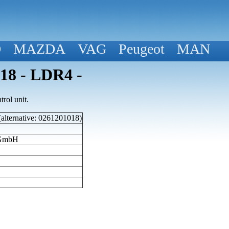
D
MAZDA
VAG
Peugeot
MAN
018 - LDR4 -
rol unit.
(alternative: 0261201018)
 GmbH