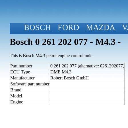
BOSCH
FORD
MAZDA
V
Bosch 0 261 202 077 - M4.3 -
This is Bosch M4.3 petrol engine control unit.
Part number
0 261 202 077 (alternative: 0261202077)
ECU Type
DME M4.3
Manufacturer
Robert Bosch GmbH
Software part number
Brand
Model
Engine