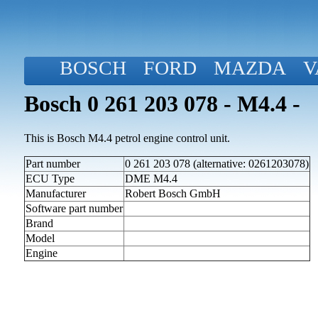
BOSCH
FORD
MAZDA
V
Bosch 0 261 203 078 - M4.4 -
This is Bosch M4.4 petrol engine control unit.
Part number
0 261 203 078 (alternative: 0261203078)
ECU Type
DME M4.4
Manufacturer
Robert Bosch GmbH
Software part number
Brand
Model
Engine