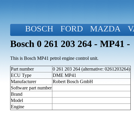
BOSCH
FORD
MAZDA
V
Bosch 0 261 203 264 - MP41 -
This is Bosch MP41 petrol engine control unit.
Part number
0 261 203 264 (alternative: 0261203264)
ECU Type
DME MP41
Manufacturer
Robert Bosch GmbH
Software part number
Brand
Model
Engine