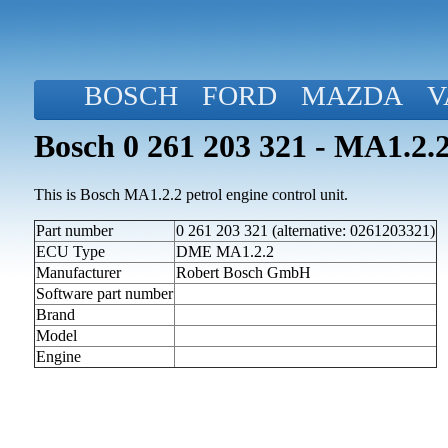
BOSCH
FORD
MAZDA
V
Bosch 0 261 203 321 - MA1.2.2
This is Bosch MA1.2.2 petrol engine control unit.
Part number
0 261 203 321 (alternative: 0261203321)
ECU Type
DME MA1.2.2
Manufacturer
Robert Bosch GmbH
Software part number
Brand
Model
Engine