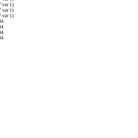
 var 1)
 var 1)
 var 1)
04
04
04
04