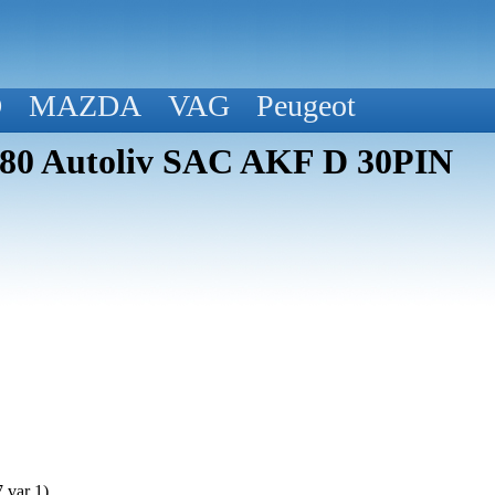
D
MAZDA
VAG
Peugeot
580 Autoliv SAC AKF D 30PIN
 var 1)