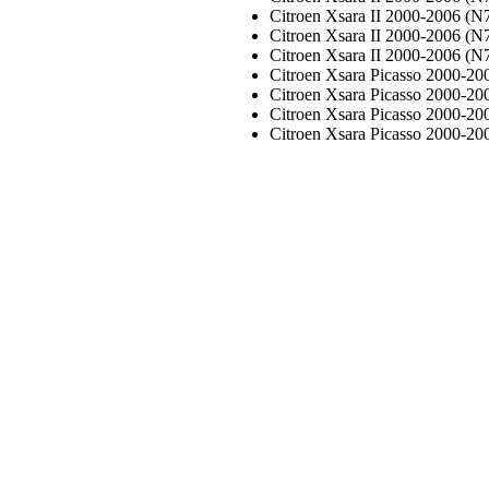
Citroen Xsara II 2000-2006 (N7
Citroen Xsara II 2000-2006 (N7
Citroen Xsara II 2000-2006 (N7
Citroen Xsara Picasso 2000-20
Citroen Xsara Picasso 2000-20
Citroen Xsara Picasso 2000-20
Citroen Xsara Picasso 2000-20