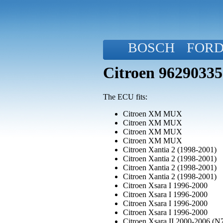
BOSCH
FOR
Citroen 9629033
The ECU fits:
Citroen XM MUX
Citroen XM MUX
Citroen XM MUX
Citroen XM MUX
Citroen Xantia 2 (1998-2001)
Citroen Xantia 2 (1998-2001)
Citroen Xantia 2 (1998-2001)
Citroen Xantia 2 (1998-2001)
Citroen Xsara I 1996-2000
Citroen Xsara I 1996-2000
Citroen Xsara I 1996-2000
Citroen Xsara I 1996-2000
Citroen Xsara II 2000-2006 (N7