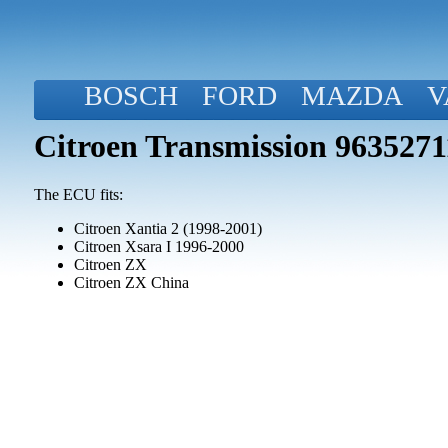
BOSCH
FORD
MAZDA
V
Citroen Transmission 963527
The ECU fits:
Citroen Xantia 2 (1998-2001)
Citroen Xsara I 1996-2000
Citroen ZX
Citroen ZX China