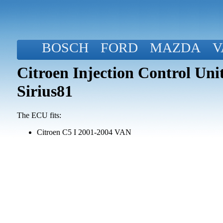
BOSCH
FORD
MAZDA
V
Citroen Injection Control Un
Sirius81
The ECU fits:
Citroen C5 I 2001-2004 VAN