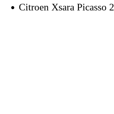
Citroen Xsara Picasso