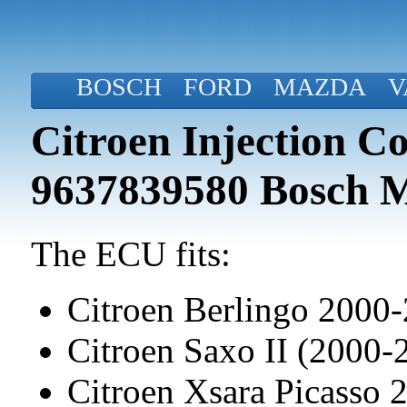
BOSCH
FORD
MAZDA
V
Citroen Injection C
9637839580 Bosch 
The ECU fits:
Citroen Berlingo 2000
Citroen Saxo II (2000-
Citroen Xsara Picasso