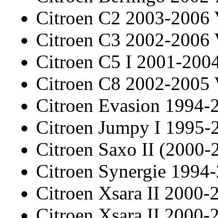
Citroen C2 2003-2006
Citroen C3 2002-2006
Citroen C5 I 2001-20
Citroen C8 2002-2005
Citroen Evasion 1994-
Citroen Jumpy I 1995-
Citroen Saxo II (2000-
Citroen Synergie 1994
Citroen Xsara II 2000-
Citroen Xsara II 2000-