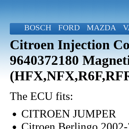
BOSCH
FORD
MAZDA
V
Citroen Injection C
9640372180 Magneti
(HFX,NFX,R6F,RF
The ECU fits:
CITROEN JUMPER
Citroen Berlingo 2002