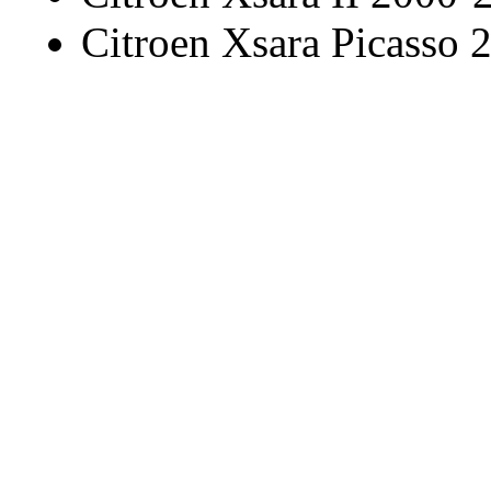
Citroen Xsara Picasso