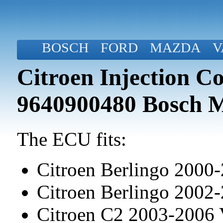
BOSCH
FORD
MAZDA
V
Citroen Injection C
9640900480 Bosch 
The ECU fits:
Citroen Berlingo 2000
Citroen Berlingo 2002
Citroen C2 2003-2006