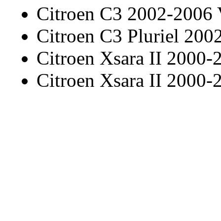
Citroen C3 2002-2006
Citroen C3 Pluriel 20
Citroen Xsara II 2000-
Citroen Xsara II 2000-