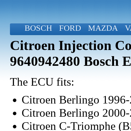
BOSCH
FORD
MAZDA
V
Citroen Injection C
9640942480 Bosch
The ECU fits:
Citroen Berlingo 1996
Citroen Berlingo 2000
Citroen C-Triomphe (B