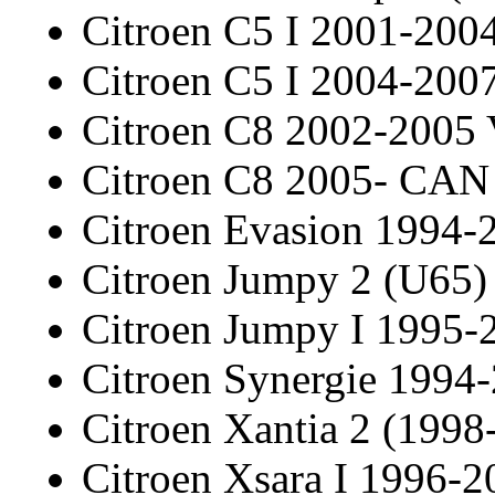
Citroen C5 I 2001-20
Citroen C5 I 2004-20
Citroen C8 2002-2005
Citroen C8 2005- CAN
Citroen Evasion 1994-
Citroen Jumpy 2 (U65)
Citroen Jumpy I 1995-
Citroen Synergie 1994
Citroen Xantia 2 (1998
Citroen Xsara I 1996-2