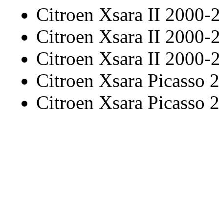
Citroen Xsara II 2000-
Citroen Xsara II 2000-
Citroen Xsara II 2000-
Citroen Xsara Picasso
Citroen Xsara Picasso