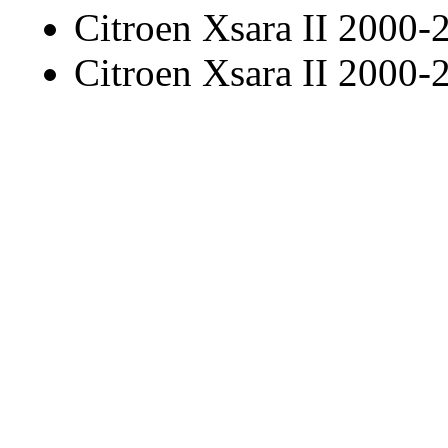
Citroen Xsara II 2000-
Citroen Xsara II 2000-