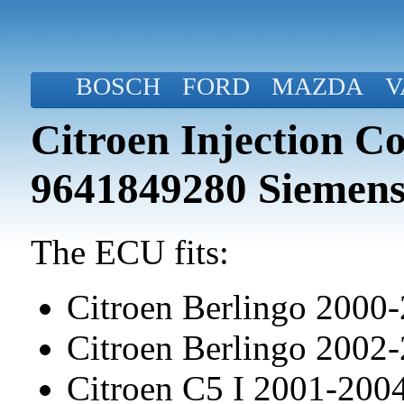
BOSCH
FORD
MAZDA
V
Citroen Injection C
9641849280 Siemens
The ECU fits:
Citroen Berlingo 2000
Citroen Berlingo 2002
Citroen C5 I 2001-20