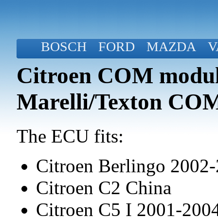
BOSCH
FORD
MAZDA
V
Citroen COM modul
Marelli/Texton CO
The ECU fits:
Citroen Berlingo 2002
Citroen C2 China
Citroen C5 I 2001-20