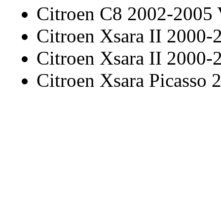
Citroen C8 2002-2005
Citroen Xsara II 2000-
Citroen Xsara II 2000-
Citroen Xsara Picasso