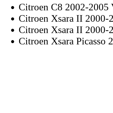
Citroen C8 2002-2005
Citroen Xsara II 2000-
Citroen Xsara II 2000-
Citroen Xsara Picasso