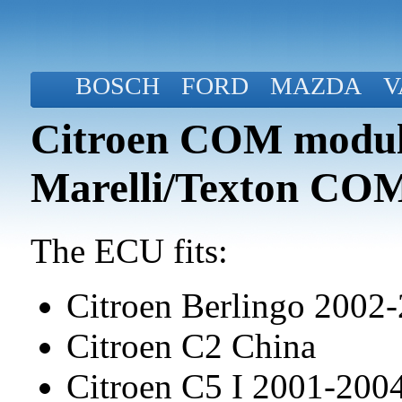
BOSCH
FORD
MAZDA
V
Citroen COM modul
Marelli/Texton CO
The ECU fits:
Citroen Berlingo 2002
Citroen C2 China
Citroen C5 I 2001-20