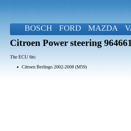
BOSCH
FORD
MAZDA
V
Citroen Power steering 96466
The ECU fits:
Citroen Berlingo 2002-2008 (M59)