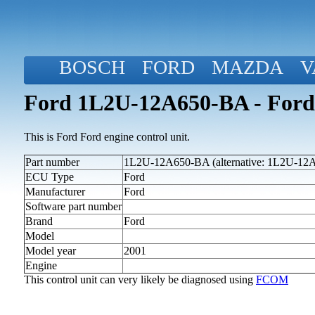
BOSCH
FORD
MAZDA
V
Ford 1L2U-12A650-BA - Ford
This is Ford Ford engine control unit.
Part number
1L2U-12A650-BA (alternative: 1L2U-12
ECU Type
Ford
Manufacturer
Ford
Software part number
Brand
Ford
Model
Model year
2001
Engine
This control unit can very likely be diagnosed using
FCOM