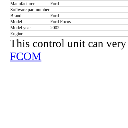
Manufacturer
Ford
Software part number
Brand
Ford
Model
Ford Focus
Model year
2002
Engine
This control unit can very
FCOM