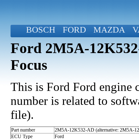
BOSCH
FORD
MAZDA
V
Ford 2M5A-12K532-
Focus
This is Ford Ford engine c
number is related to softwa
file).
Part number
2M5A-12K532-AD (alternative: 2M5A-
ECU Type
Ford