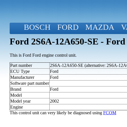
BOSCH
FORD
MAZDA
V
Ford 2S6A-12A650-SE - Ford 
This is Ford Ford engine control unit.
Part number
2S6A-12A650-SE (alternative: 2S6A-12A
ECU Type
Ford
Manufacturer
Ford
Software part number
Brand
Ford
Model
Model year
2002
Engine
This control unit can very likely be diagnosed using
FCOM