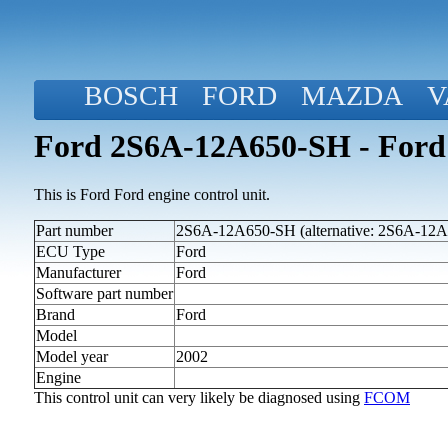
BOSCH
FORD
MAZDA
V
Ford 2S6A-12A650-SH - Ford
This is Ford Ford engine control unit.
Part number
2S6A-12A650-SH (alternative: 2S6A-12
ECU Type
Ford
Manufacturer
Ford
Software part number
Brand
Ford
Model
Model year
2002
Engine
This control unit can very likely be diagnosed using
FCOM