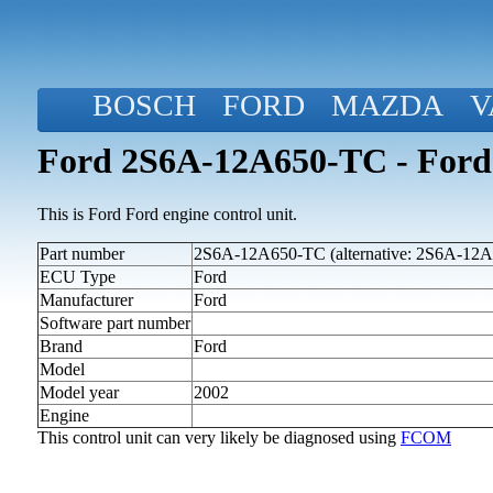
BOSCH
FORD
MAZDA
V
Ford 2S6A-12A650-TC - Ford
This is Ford Ford engine control unit.
Part number
2S6A-12A650-TC (alternative: 2S6A-12
ECU Type
Ford
Manufacturer
Ford
Software part number
Brand
Ford
Model
Model year
2002
Engine
This control unit can very likely be diagnosed using
FCOM