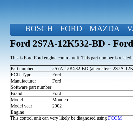
BOSCH
FORD
MAZDA
V
Ford 2S7A-12K532-BD - Ford
This is Ford Ford engine control unit. This part number is related to
Part number
2S7A-12K532-BD (alternative: 2S7A-12
ECU Type
Ford
Manufacturer
Ford
Software part number
Brand
Ford
Model
Mondeo
Model year
2002
Engine
This control unit can very likely be diagnosed using
FCOM