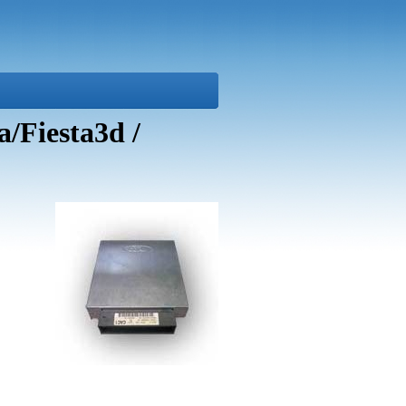
/Fiesta3d /