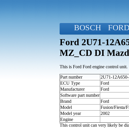
BOSCH
FOR
Ford 2U71-12A650
MZ_CD DI Mazd
This is Ford Ford engine control unit.
Part number
2U71-12A650-K
ECU Type
Ford
Manufacturer
Ford
Software part number
Brand
Ford
Model
Fusion/Fiesta
Model year
2002
Engine
This control unit can very likely be 