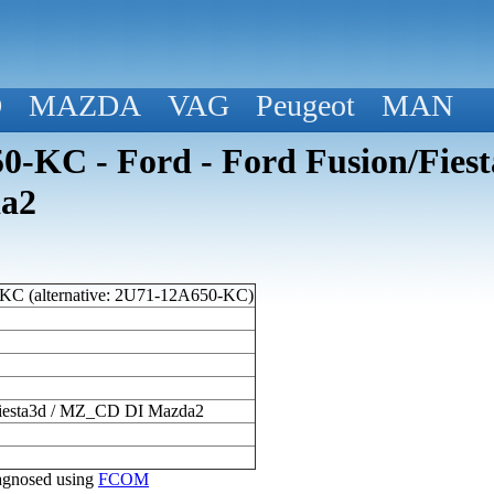
D
MAZDA
VAG
Peugeot
MAN
-KC - Ford - Ford Fusion/Fiesta
a2
C (alternative: 2U71-12A650-KC)
/Fiesta3d / MZ_CD DI Mazda2
diagnosed using
FCOM