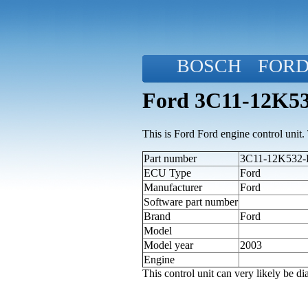
BOSCH
FOR
Ford 3C11-12K53
This is Ford Ford engine control unit. T
Part number
3C11-12K532-D
ECU Type
Ford
Manufacturer
Ford
Software part number
Brand
Ford
Model
Model year
2003
Engine
This control unit can very likely be 