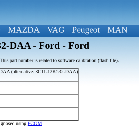
D
MAZDA
VAG
Peugeot
MAN
2-DAA - Ford - Ford
his part number is related to software calibration (flash file).
AA (alternative: 3C11-12K532-DAA)
diagnosed using
FCOM